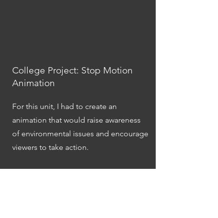
College Project: Stop Motion
Animation
For this unit, I had to create an
animation that would raise awareness
of environmental issues and encourage
viewers to take action.
I designed the characters and set, and
manipulated them to create the illusion
of movement. Through the completion
of this unit, I developed a number of