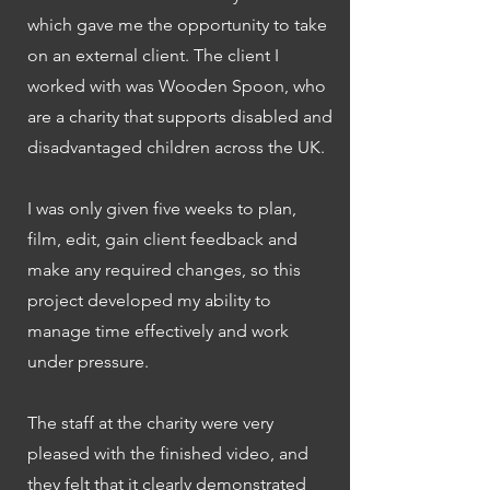
which gave me the opportunity to take
on an external client. The client I
worked with was Wooden Spoon, who
are a charity that supports disabled and
disadvantaged children across the UK.
I was only given five weeks to plan,
film, edit, gain client feedback and
make any required changes, so this
project developed my ability to
manage time effectively and work
under pressure.
The staff at the charity were very
pleased with the finished video, and
they felt that it clearly demonstrated