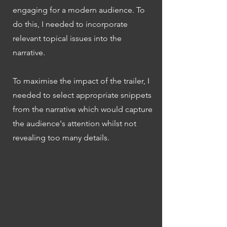
engaging for a modern audience. To
do this, I needed to incorporate
relevant topical issues into the
narrative.
To maximise the impact of the trailer, I
needed to select appropriate snippets
from the narrative which would capture
the audience's attention whilst not
revealing too many details.