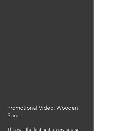
Promotional Video: Wooden
Spoon
This was the first unit on my course