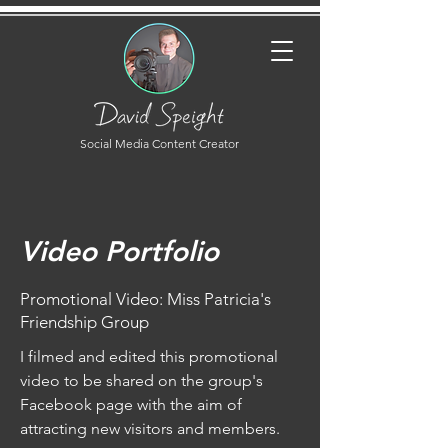
Social Media Content Creator
Video Portfolio
Promotional Video: Miss Patricia's
Friendship Group
I filmed and edited this promotional
video to be shared on the group's
Facebook page with the aim of
attracting new visitors and members.