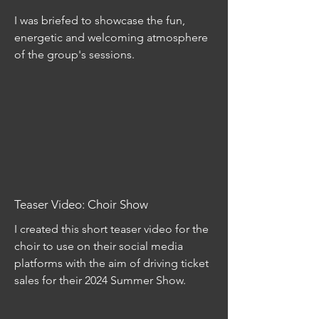
I was briefed to showcase the fun,
energetic and welcoming atmosphere
of the group's sessions.
Teaser Video: Choir Show
I created this short teaser video for the
choir to use on their social media
platforms with the aim of driving ticket
sales for their 2024 Summer Show.