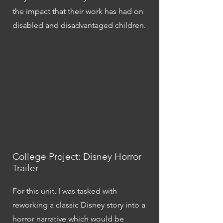
the impact that their work has had on
disabled and disadvantaged children.
College Project: Disney Horror
Trailer
For this unit, I was tasked with
reworking a classic Disney story into a
horror narrative which would be